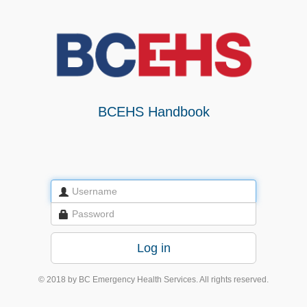
BCEHS Handbook
© 2018 by BC Emergency Health Services. All rights reserved.