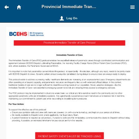
Provincial Immediate Transfer of Care
Log On