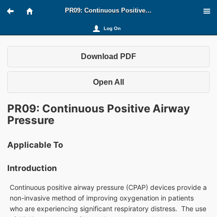
PR09: Continuous Positive Airway Pressure
Log On
Download PDF
Open All
PR09: Continuous Positive Airway
Pressure
Applicable To
Introduction
Continuous positive airway pressure (CPAP) devices provide a
non-invasive method of improving oxygenation in patients
who are experiencing significant respiratory distress. The use