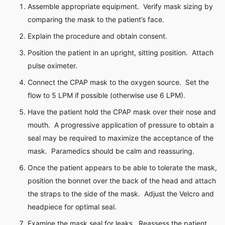
Assemble appropriate equipment. Verify mask sizing by
comparing the mask to the patient’s face.
Explain the procedure and obtain consent.
Position the patient in an upright, sitting position. Attach
pulse oximeter.
Connect the CPAP mask to the oxygen source. Set the
flow to 5 LPM if possible (otherwise use 6 LPM).
Have the patient hold the CPAP mask over their nose and
mouth. A progressive application of pressure to obtain a
seal may be required to maximize the acceptance of the
mask. Paramedics should be calm and reassuring.
Once the patient appears to be able to tolerate the mask,
position the bonnet over the back of the head and attach
the straps to the side of the mask. Adjust the Velcro and
headpiece for optimal seal.
Examine the mask seal for leaks. Reassess the patient.