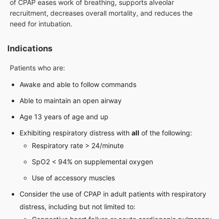
of CPAP eases work of breathing, supports alveolar
recruitment, decreases overall mortality, and reduces the
need for intubation.
Indications
Patients who are:
Awake and able to follow commands
Able to maintain an open airway
Age 13 years of age and up
Exhibiting respiratory distress with
all
of the following:
Respiratory rate > 24/minute
SpO2 < 94% on supplemental oxygen
Use of accessory muscles
Consider the use of CPAP in adult patients with respiratory
distress, including but not limited to: