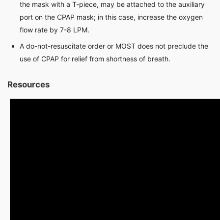
the mask with a T-piece, may be attached to the auxiliary
port on the CPAP mask; in this case, increase the oxygen
flow rate by 7-8 LPM.
A do-not-resuscitate order or MOST does not preclude the
use of CPAP for relief from shortness of breath.
Resources