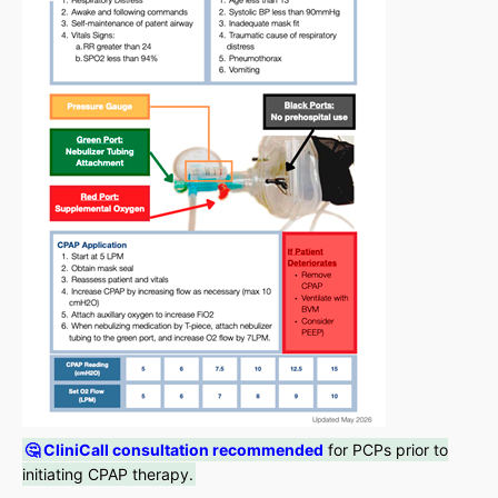
🤔 CliniCall consultation recommended
for PCPs prior to
initiating CPAP therapy.