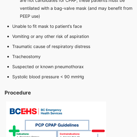
are not candidates for CPAP; these patients
must
be
ventilated with a bag-valve mask (and may benefit from
PEEP use)
Unable to fit mask to patient’s face
Vomiting or any other risk of aspiration
Traumatic cause of respiratory distress
Tracheostomy
Suspected or known pneumothorax
Systolic blood pressure < 90 mmHg
Procedure