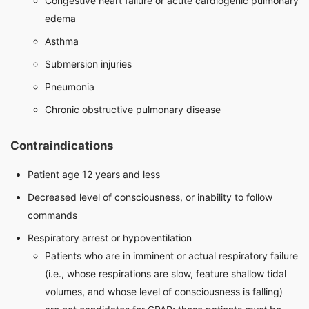
Congestive heart failure or acute cardiogenic pulmonary
edema
Asthma
Submersion injuries
Pneumonia
Chronic obstructive pulmonary disease
Contraindications
Patient age 12 years and less
Decreased level of consciousness, or inability to follow
commands
Respiratory arrest or hypoventilation
Patients who are in imminent or actual respiratory failure
(i.e., whose respirations are slow, feature shallow tidal
volumes, and whose level of consciousness is falling)