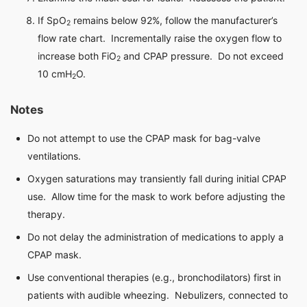
If SpO
remains below 92%, follow the manufacturer’s
2
flow rate chart. Incrementally raise the oxygen flow to
increase both FiO
and CPAP pressure. Do not exceed
2
10 cmH
O.
2
Notes
Do not attempt to use the CPAP mask for bag-valve
ventilations.
Oxygen saturations may transiently fall during initial CPAP
use. Allow time for the mask to work before adjusting the
therapy.
Do not delay the administration of medications to apply a
CPAP mask.
Use conventional therapies (e.g., bronchodilators) first in
patients with audible wheezing. Nebulizers, connected to