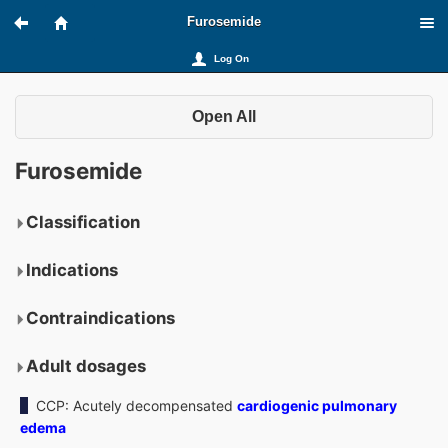
Furosemide
Log On
Open All
Furosemide
Classification
Indications
Contraindications
Adult dosages
CCP: Acutely decompensated
cardiogenic pulmonary
edema