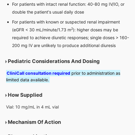
For patients with intact renal function: 40-80 mg IV/IO, or
double the patient's usual daily dose
For patients with known or suspected renal impairment
2
(eGFR < 30 mL/minute/1.73 m
): higher doses may be
required to achieve diuretic responses; single doses > 160-
200 mg IV are unlikely to produce additional diuresis
Pediatric Considerations And Dosing
CliniCall consultation required
prior to administration as
limited data available.
How Supplied
Vial: 10 mg/mL in 4 mL vial
Mechanism Of Action