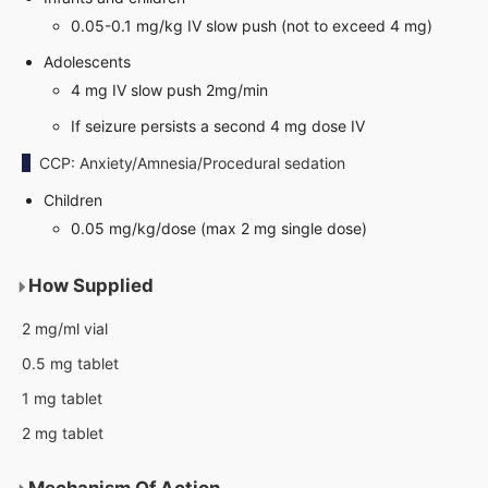
0.05-0.1 mg/kg IV slow push (not to exceed 4 mg)
Adolescents
4 mg IV slow push 2mg/min
If seizure persists a second 4 mg dose IV
CCP: Anxiety/Amnesia/Procedural sedation
Children
0.05 mg/kg/dose (max 2 mg single dose)
How Supplied
2 mg/ml vial
0.5 mg tablet
1 mg tablet
2 mg tablet