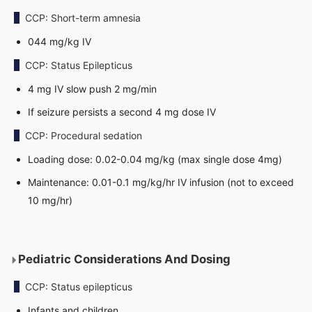
CCP: Short-term amnesia
044 mg/kg IV
CCP: Status Epilepticus
4 mg IV slow push 2 mg/min
If seizure persists a second 4 mg dose IV
CCP: Procedural sedation
Loading dose: 0.02-0.04 mg/kg (max single dose 4mg)
Maintenance: 0.01-0.1 mg/kg/hr IV infusion (not to exceed
10 mg/hr)
Pediatric Considerations And Dosing
CCP: Status epilepticus
Infants and children