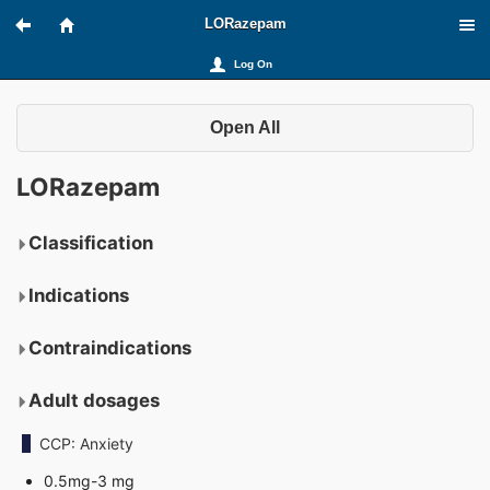
LORazepam
Log On
Open All
LORazepam
Classification
Indications
Contraindications
Adult dosages
CCP: Anxiety
0.5mg-3 mg