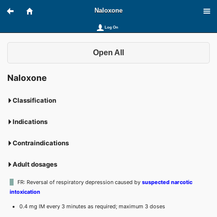
Naloxone
Log On
Open All
Naloxone
Classification
Indications
Contraindications
Adult dosages
FR: Reversal of respiratory depression caused by
suspected narcotic
intoxication
0.4 mg IM every 3 minutes as required; maximum 3 doses