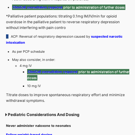
CliniCall consultation required
prior to administration of further doses
*Palliative patient populations: titrating 0.1mg IM/IV/min for opioid
overdose in the palliative patient to reverse respiratory depression
without interfering with pain contro
ACP: Reversal of respiratory depression caused by
suspected narcotic
intoxication
As per PCP schedule
May also consider, in order:
4 mg IV
CliniCall consultation required
prior to administration of further
doses
10 mg IV
Titrate doses to improve spontaneous respiratory effort and minimize
withdrawal symptoms.
Pediatric Considerations And Dosing
Never administer naloxone to neonates
Follow weight-based dosing