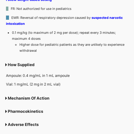
FR: Not authorized for use in pediatrics
EMR: Reversal of respiratory depression caused by
suspected narcotic
intoxication
0.1 mg/kg (to maximum of 2 mg per dose); repeat every 3 minutes;
maximum 4 doses
Higher dose for pediatric patients as they are unlikely to experience
withdrawal
How Supplied
Ampoule: 0.4 mg/mL in 1 mL ampoule
Vial: 1 mg/mL (2 mg in 2 mL vial)
Mechanism Of Action
Pharmocokinetics
Adverse Effects