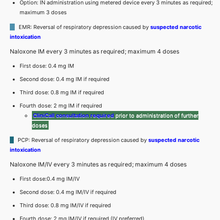
Option: IN administration using metered device every 3 minutes as required;
maximum 3 doses
EMR: Reversal of respiratory depression caused by
suspected narcotic
intoxication
Naloxone IM every 3 minutes as required; maximum 4 doses
First dose: 0.4 mg IM
Second dose: 0.4 mg IM if required
Third dose: 0.8 mg IM if required
Fourth dose: 2 mg IM if required
CliniCall consultation required
prior to administration of further
doses
PCP: Reversal of respiratory depression caused by
suspected narcotic
intoxication
Naloxone IM/IV every 3 minutes as required; maximum 4 doses
First dose:0.4 mg IM/IV
Second dose: 0.4 mg IM/IV if required
Third dose: 0.8 mg IM/IV if required
Fourth dose: 2 mg IM/IV if required (IV preferred)