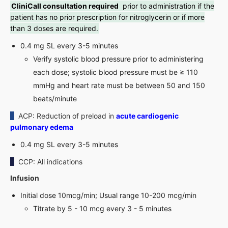
CliniCall consultation required
prior to administration if the
patient has no prior prescription for nitroglycerin or if more
than 3 doses are required.
0.4 mg SL every 3-5 minutes
Verify systolic blood pressure prior to administering
each dose; systolic blood pressure must be ≥ 110
mmHg and heart rate must be between 50 and 150
beats/minute
ACP: Reduction of preload in
acute cardiogenic
pulmonary edema
0.4 mg SL every 3-5 minutes
CCP: All indications
Infusion
Initial dose 10mcg/min; Usual range 10-200 mcg/min
Titrate by 5 - 10 mcg every 3 - 5 minutes