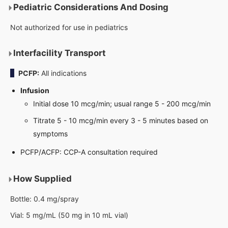
Pediatric Considerations And Dosing
Not authorized for use in pediatrics
Interfacility Transport
PCFP:
All indications
Infusion
Initial dose 10 mcg/min; usual range 5 - 200 mcg/min
Titrate 5 - 10 mcg/min every 3 - 5 minutes based on
symptoms
PCFP/ACFP: CCP-A consultation required
How Supplied
Bottle: 0.4 mg/spray
Vial: 5 mg/mL (50 mg in 10 mL vial)