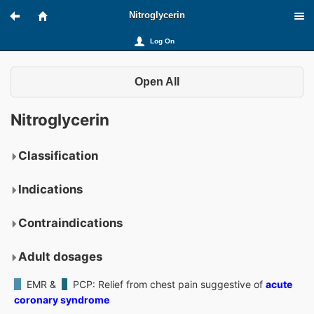
Nitroglycerin
Log On
Open All
Nitroglycerin
Classification
Indications
Contraindications
Adult dosages
EMR &
PCP
: Relief from chest pain suggestive of
acute
coronary syndrome