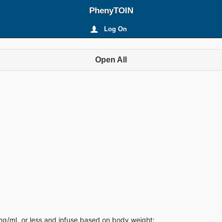
PhenyTOIN
Log On
Open All
0 mg/mL or less and infuse based on body weight: