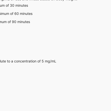
mum of 30 minutes
inimum of 60 minutes
imum of 90 minutes
lute to a concentration of 5 mg/mL