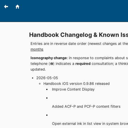
Handbook Changelog & Known Is
Entries are in reverse date order (newest changes at th
months
Iconography change
: in response to complaints about 
telephone (☎️) indicates a
required
consultation; a think
updated.
2026-05-05
Handbook iOS version 0.9.86 released
Improve Content Display
Added ACF-P and PCF-P content filters
Open external ink in list view in system bro