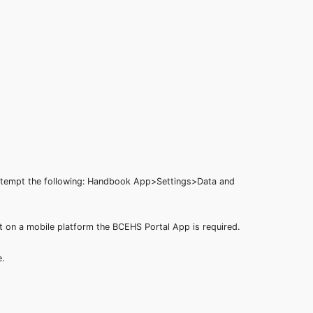
 attempt the following: Handbook App>Settings>Data and
t on a mobile platform the BCEHS Portal App is required.
ge.