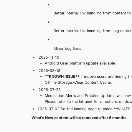
Better internal link handling from content to
Better internal link handling from svg conte
Minor bug fixes
2025-11-10
Android User platform update available
2025-08-18
**KNOWN ISSUE**
If mobile users are finding
Offline Storage>Clear Content Cache.
2025-07-28
Medication Alerts and Practice Updates will now 
Please refer to the Intranet for directions on 
2025-07-02 Sorted landing page to place **WHATS NEW
What's New content will be removed after 6 months