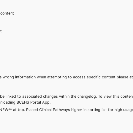
 content
nt
 the wrong information when attempting to access specific content please
be linked to associated changes within the changelog. To view this conten
downloading BCEHS Portal App.
** at top. Placed Clinical Pathways higher in sorting list for high usa