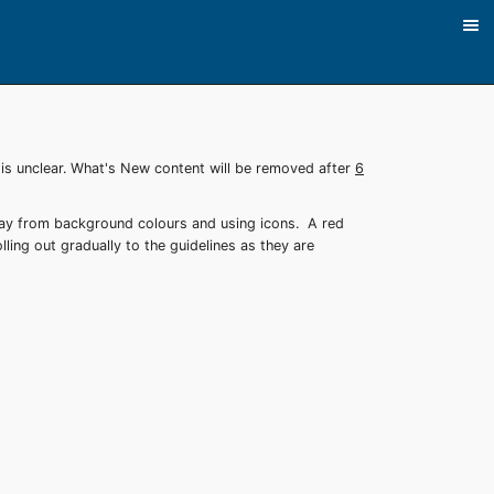
 is unclear. What's New content will be removed after
6
way from background colours and using icons. A red
lling out gradually to the guidelines as they are