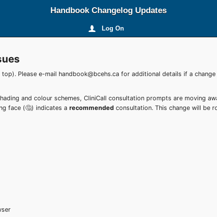
Handbook Changelog Updates
Log On
sues
e top). Please e-mail handbook@bcehs.ca for additional details if a change
shading and colour schemes, CliniCall consultation prompts are moving a
ing face (🤔) indicates a
recommended
consultation. This change will be ro
wser